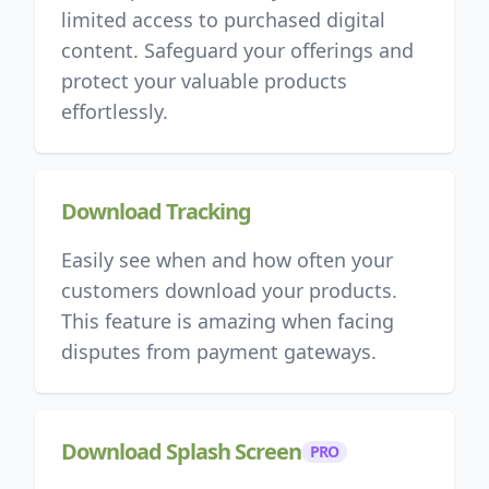
limited access to purchased digital
content. Safeguard your offerings and
protect your valuable products
effortlessly.
Download Tracking
Easily see when and how often your
customers download your products.
This feature is amazing when facing
disputes from payment gateways.
Download Splash Screen
PRO