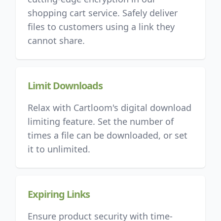
shopping cart service. Safely deliver
files to customers using a link they
cannot share.
Limit Downloads
Relax with Cartloom's digital download
limiting feature. Set the number of
times a file can be downloaded, or set
it to unlimited.
Expiring Links
Ensure product security with time-