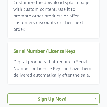
Customize the download splash page
with custom content. Use it to
promote other products or offer
customers discounts on their next
order.
Serial Number / License Keys
Digital products that require a Serial
Number or License Key can have them
delivered automatically after the sale.
Sign Up Now!