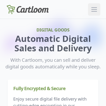
Open 
DIGITAL GOODS
Automatic Digital
Sales and Delivery
With Cartloom, you can sell and deliver
digital goods automatically while you sleep.
Fully Encrypted & Secure
Enjoy secure digital file delivery with
cutting-edge encryption in our